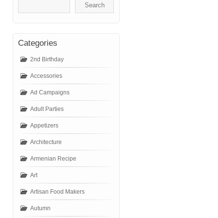
Categories
2nd Birthday
Accessories
Ad Campaigns
Adult Parties
Appetizers
Architecture
Armenian Recipe
Art
Artisan Food Makers
Autumn