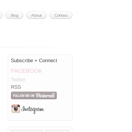
Subscribe + Connect
FACEBOOK
Twitter
RSS