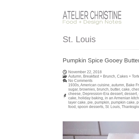
St. Louis
Pumpkin Spice Gooey Butter 
November 22, 2018
Autumn
,
Breakfast + Brunch
,
Cakes + Tort
No Comments
1930s
,
American cuisine
,
autumn
,
Bake F
sugar
,
brownies
,
brunch
,
butter
,
cake
,
che
cheese
,
Depression-Era dessert
,
dessert
,
cake
,
holiday baking
,
in an Armenian kitc
layer cake
,
pie
,
pumpkin
,
pumpkin cake
,
p
food
,
spoon desserts
,
St. Louis
,
Thanksgiv