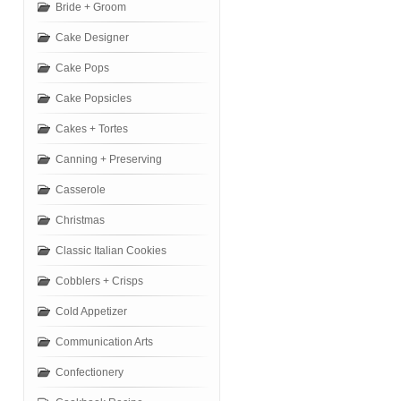
Bride + Groom
Cake Designer
Cake Pops
Cake Popsicles
Cakes + Tortes
Canning + Preserving
Casserole
Christmas
Classic Italian Cookies
Cobblers + Crisps
Cold Appetizer
Communication Arts
Confectionery