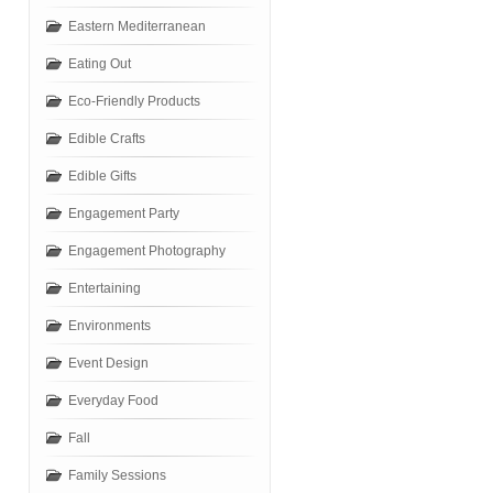
Eastern Mediterranean
Eating Out
Eco-Friendly Products
Edible Crafts
Edible Gifts
Engagement Party
Engagement Photography
Entertaining
Environments
Event Design
Everyday Food
Fall
Family Sessions