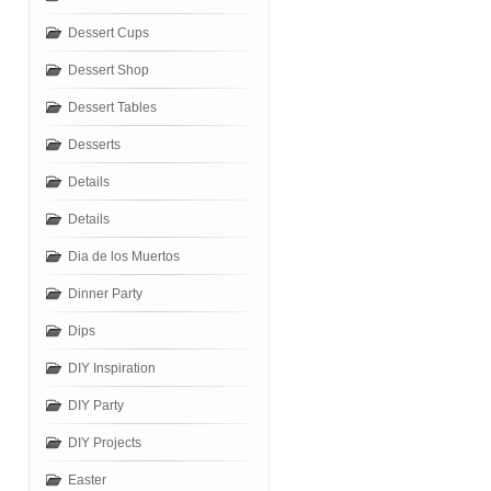
Dessert Cups
Dessert Shop
Dessert Tables
Desserts
Details
Details
Dia de los Muertos
Dinner Party
Dips
DIY Inspiration
DIY Party
DIY Projects
Easter