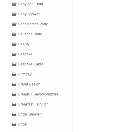
Baby and Child
Baby Shower
Bachelorette Party
Ballerina Party
Beauty
Bespoke
Bespoke Cakes
Birthday
Brand Design
Breads + Savory Pastries
Breakfast + Brunch
Bridal Shower
Bride