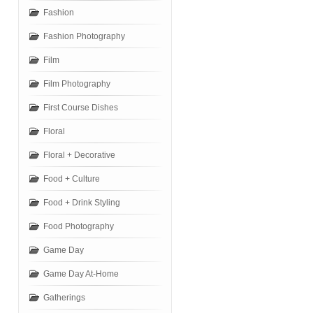
Fashion
Fashion Photography
Film
Film Photography
First Course Dishes
Floral
Floral + Decorative
Food + Culture
Food + Drink Styling
Food Photography
Game Day
Game Day At-Home
Gatherings