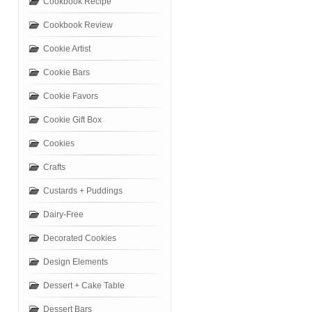
Cookbook Recipe
Cookbook Review
Cookie Artist
Cookie Bars
Cookie Favors
Cookie Gift Box
Cookies
Crafts
Custards + Puddings
Dairy-Free
Decorated Cookies
Design Elements
Dessert + Cake Table
Dessert Bars