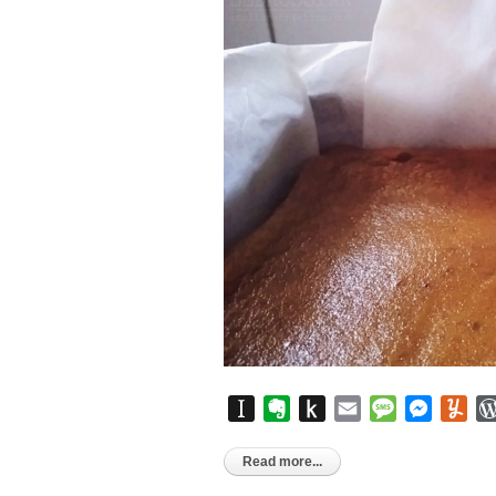
Instapaper
Evernote
Push
Email
Message
Messen
Yu
to
Kindle
Read more...