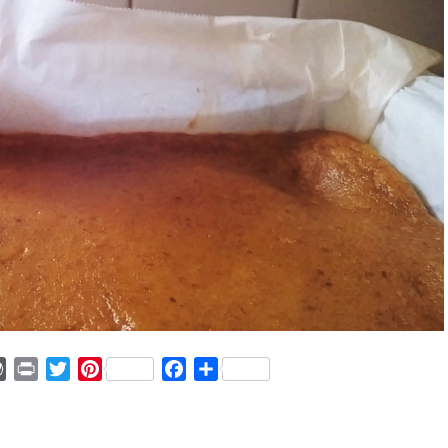
ger
mmly
WordPress
Print
Twitter
Pinterest
Facebook
Share