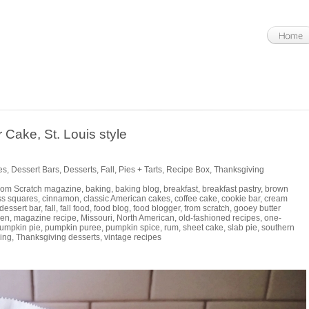
Cake, St. Louis style
es
,
Dessert Bars
,
Desserts
,
Fall
,
Pies + Tarts
,
Recipe Box
,
Thanksgiving
rom Scratch magazine
,
baking
,
baking blog
,
breakfast
,
breakfast pastry
,
brown
ss squares
,
cinnamon
,
classic American cakes
,
coffee cake
,
cookie bar
,
cream
dessert bar
,
fall
,
fall food
,
food blog
,
food blogger
,
from scratch
,
gooey butter
hen
,
magazine recipe
,
Missouri
,
North American
,
old-fashioned recipes
,
one-
umpkin pie
,
pumpkin puree
,
pumpkin spice
,
rum
,
sheet cake
,
slab pie
,
southern
ing
,
Thanksgiving desserts
,
vintage recipes