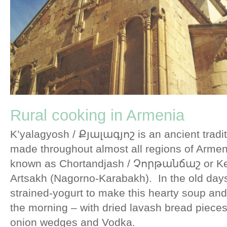
Rural cooking in Armenia
K’yalagyosh / Քյալագյոշ is an ancient tradit
made throughout almost all regions of Armen
known as Chortandjash / Չորթանճաշ or Kel
Artsakh (Nagorno-Karabakh). In the old days,
strained-yogurt to make this hearty soup and 
the morning – with dried lavash bread pieces
onion wedges and Vodka.