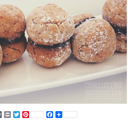
ger
mmly
WordPress
Print
Twitter
Pinterest
Facebook
Share