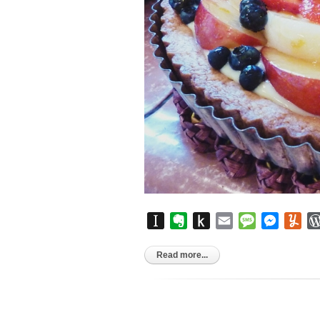
Instapaper
Evernote
Push
Email
Message
Messen
Yu
to
Kindle
Read more...