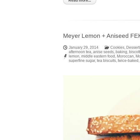
Kindle
Read more...
Meyer Lemon + Aniseed FEK
January 29, 2014
Cookies
,
Dessert
afternoon tea
,
anise seeds
,
baking
,
biscott
lemon
,
middle eastern food
,
Moroccan
,
Mo
superfine sugar
,
tea biscuits
,
twice-baked