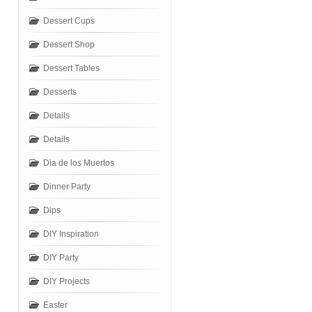
Dessert Cups
Dessert Shop
Dessert Tables
Desserts
Details
Details
Dia de los Muertos
Dinner Party
Dips
DIY Inspiration
DIY Party
DIY Projects
Easter