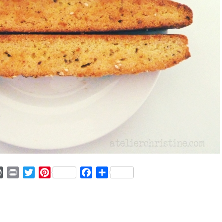
ger
mmly
WordPress
Print
Twitter
Pinterest
Facebook
Share