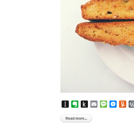
Instapaper
Evernote
Push
Email
Message
Messen
Yu
to
Kindle
Read more...