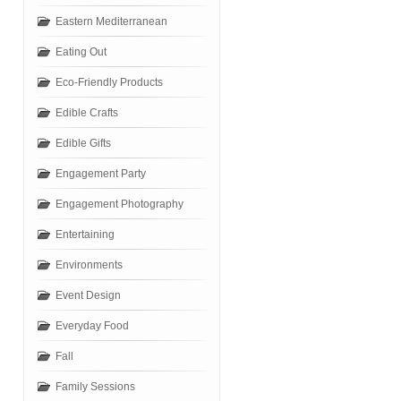
Eastern Mediterranean
Eating Out
Eco-Friendly Products
Edible Crafts
Edible Gifts
Engagement Party
Engagement Photography
Entertaining
Environments
Event Design
Everyday Food
Fall
Family Sessions