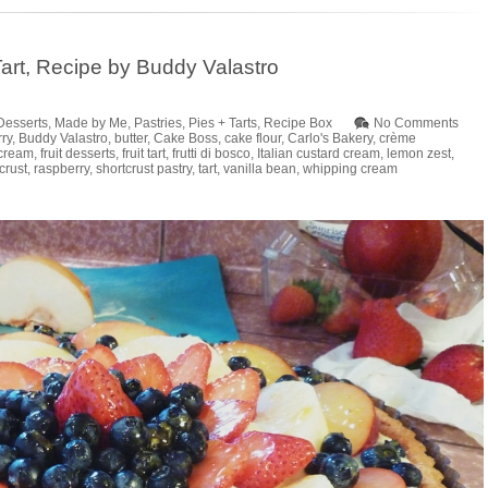
t Tart, Recipe by Buddy Valastro
Desserts
,
Made by Me
,
Pastries
,
Pies + Tarts
,
Recipe Box
No Comments
ry
,
Buddy Valastro
,
butter
,
Cake Boss
,
cake flour
,
Carlo's Bakery
,
crème
cream
,
fruit desserts
,
fruit tart
,
frutti di bosco
,
Italian custard cream
,
lemon zest
,
crust
,
raspberry
,
shortcrust pastry
,
tart
,
vanilla bean
,
whipping cream