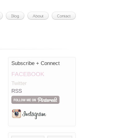
Subscribe + Connect
FACEBOOK
Twitter
RSS