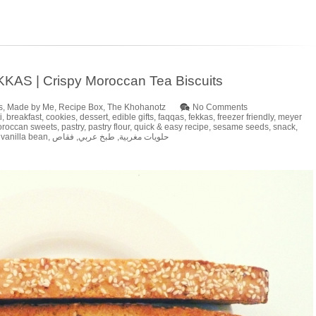
KAS | Crispy Moroccan Tea Biscuits
s
,
Made by Me
,
Recipe Box
,
The Khohanotz
No Comments
i
,
breakfast
,
cookies
,
dessert
,
edible gifts
,
faqqas
,
fekkas
,
freezer friendly
,
meyer
roccan sweets
,
pastry
,
pastry flour
,
quick & easy recipe
,
sesame seeds
,
snack
,
,
vanilla bean
,
فقاص
,
طبخ عربي
,
حلويات مغربية