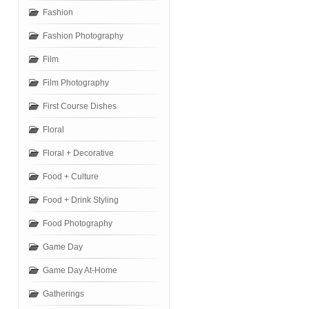
Fashion
Fashion Photography
Film
Film Photography
First Course Dishes
Floral
Floral + Decorative
Food + Culture
Food + Drink Styling
Food Photography
Game Day
Game Day At-Home
Gatherings