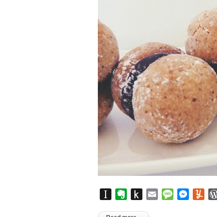
Instapaper
Evernote
Push
Email
Message
Messen
Yu
to