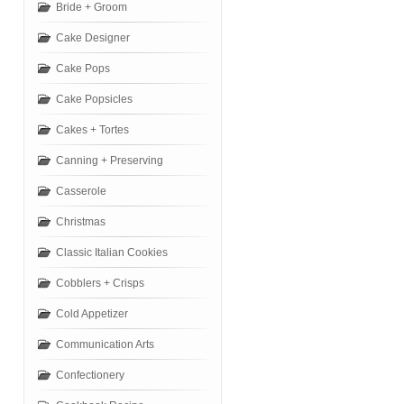
Bride + Groom
Cake Designer
Cake Pops
Cake Popsicles
Cakes + Tortes
Canning + Preserving
Casserole
Christmas
Classic Italian Cookies
Cobblers + Crisps
Cold Appetizer
Communication Arts
Confectionery