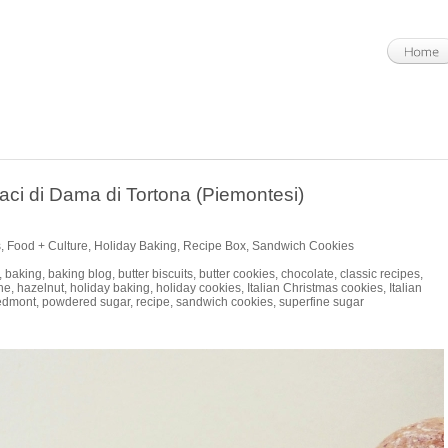
aci di Dama di Tortona (Piemontesi)
s
,
Food + Culture
,
Holiday Baking
,
Recipe Box
,
Sandwich Cookies
,
baking
,
baking blog
,
butter biscuits
,
butter cookies
,
chocolate
,
classic recipes
,
he
,
hazelnut
,
holiday baking
,
holiday cookies
,
Italian Christmas cookies
,
Italian
edmont
,
powdered sugar
,
recipe
,
sandwich cookies
,
superfine sugar