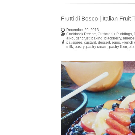
Frutti di Bosco | Italian Frui
December 29, 2013
Cookbook Recipe
,
Custards + Puddings
,
all-butter crust
,
baking
,
blackberry
,
blueber
pâtissière
,
custard
,
dessert
,
eggs
,
French 
milk
,
pastry
,
pastry cream
,
pastry flour
,
pie 