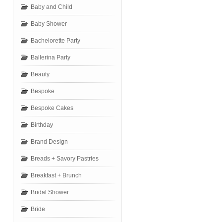
Baby and Child
Baby Shower
Bachelorette Party
Ballerina Party
Beauty
Bespoke
Bespoke Cakes
Birthday
Brand Design
Breads + Savory Pastries
Breakfast + Brunch
Bridal Shower
Bride