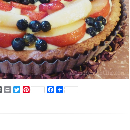
ger
mmly
WordPress
Print
Twitter
Pinterest
Facebook
Share