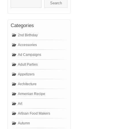
Categories
2nd Birthday
Accessories
Ad Campaigns
Adult Parties
Appetizers
Architecture
Armenian Recipe
Art
Artisan Food Makers
Autumn