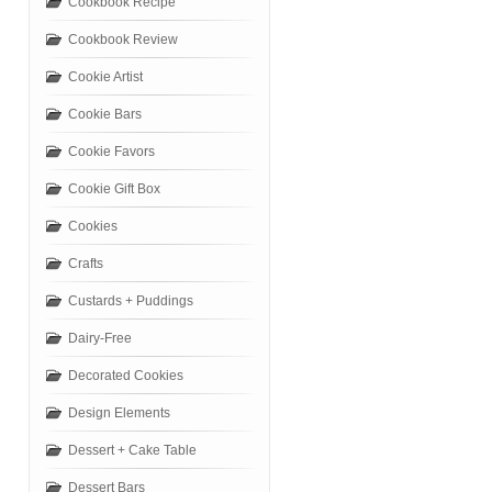
Cookbook Recipe
Cookbook Review
Cookie Artist
Cookie Bars
Cookie Favors
Cookie Gift Box
Cookies
Crafts
Custards + Puddings
Dairy-Free
Decorated Cookies
Design Elements
Dessert + Cake Table
Dessert Bars