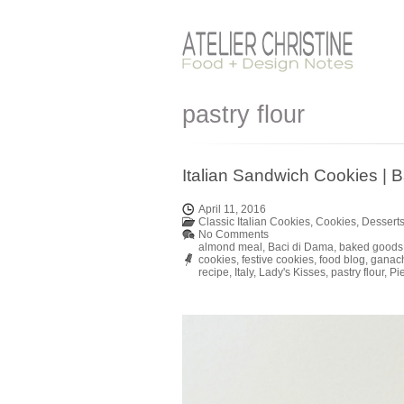
pastry flour
Italian Sandwich Cookies | B
April 11, 2016
Classic Italian Cookies
,
Cookies
,
Dessert
No Comments
almond meal
,
Baci di Dama
,
baked goods
cookies
,
festive cookies
,
food blog
,
ganac
recipe
,
Italy
,
Lady's Kisses
,
pastry flour
,
Pi