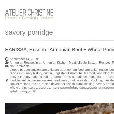
savory porridge
HARISSA, Hrisseh | Armenian Beef + Wheat Porr
September 14, 2019
Armenian Recipe
,
in an Armenian Kitchen
,
Meat
,
Middle Eastern Recipes
,
P
No Comments
aleppo pepper
,
ancient armenia
,
anjar
,
armenian food
,
armenian recipe
,
bee
recipes
,
culinary history
,
cumin
,
English-cut short ribs
,
fall food
,
food blog
,
fo
freezer friendly
,
haleem
,
halim
,
harees
,
harissa
,
heritage
,
homemade
,
hriss
food
,
levantine cuisine
,
make-ahead
,
meat
,
middle eastern cooking
,
musale
cooker recipes
,
recipe
,
recipe developer
,
risotto
,
rural cooking
,
savory porri
whole grain
,
Հայկական բաղադրատոմսեր
,
Հայկական խոհանոց
وصفات لبنانية
,
اللحم