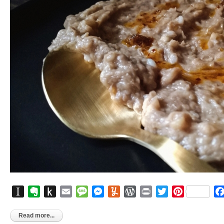
Instapaper
Evernote
Push
Email
Message
Messenger
Yummly
WordPress
Print
Twitter
Pinterest
to
Kindle
Read more...