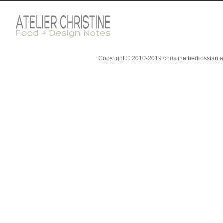
Copyright © 2010-2019 christine bedrossian|ate