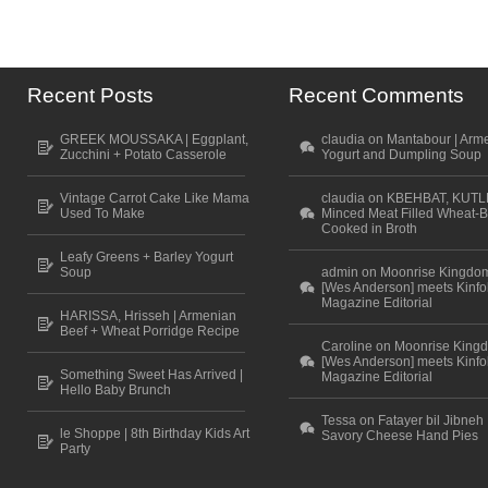
Recent Posts
Recent Comments
GREEK MOUSSAKA | Eggplant,
claudia on Mantabour | Arm
Zucchini + Potato Casserole
Yogurt and Dumpling Soup
Vintage Carrot Cake Like Mama
claudia on KBEHBAT, KUTL
Used To Make
Minced Meat Filled Wheat-B
Cooked in Broth
Leafy Greens + Barley Yogurt
Soup
admin on Moonrise Kingdo
[Wes Anderson] meets Kinfo
Magazine Editorial
HARISSA, Hrisseh | Armenian
Beef + Wheat Porridge Recipe
Caroline on Moonrise King
[Wes Anderson] meets Kinfo
Something Sweet Has Arrived |
Magazine Editorial
Hello Baby Brunch
Tessa on Fatayer bil Jibneh 
le Shoppe | 8th Birthday Kids Art
Savory Cheese Hand Pies
Party
Scroll to top