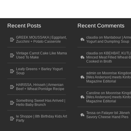
Recent Posts
Recent Comments
GREEK MOUSSAKA | Eggplant,
claudia on Mantabour | Arm
Zucchini + Potato Casserole
Yogurt and Dumpling Soup
Vintage Carrot Cake Like Mama
claudia on KBEHBAT, KUTL
Used To Make
Minced Meat Filled Wheat-B
Cooked in Broth
Leafy Greens + Barley Yogurt
Soup
admin on Moonrise Kingdo
[Wes Anderson] meets Kinfo
Magazine Editorial
HARISSA, Hrisseh | Armenian
Beef + Wheat Porridge Recipe
Caroline on Moonrise King
[Wes Anderson] meets Kinfo
Something Sweet Has Arrived |
Magazine Editorial
Hello Baby Brunch
Tessa on Fatayer bil Jibneh 
le Shoppe | 8th Birthday Kids Art
Savory Cheese Hand Pies
Party
Scroll to top