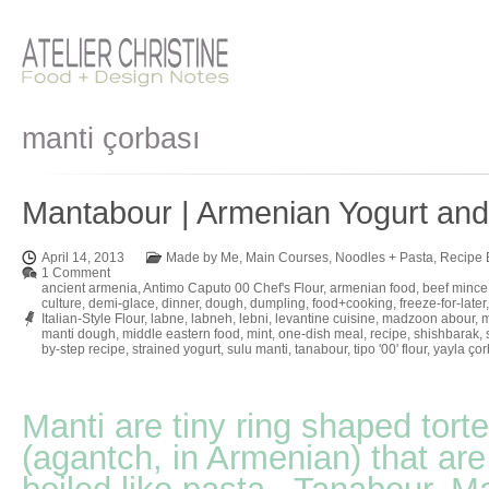
manti çorbası
Mantabour | Armenian Yogurt an
April 14, 2013
Made by Me
,
Main Courses
,
Noodles + Pasta
,
Recipe 
1 Comment
ancient armenia
,
Antimo Caputo 00 Chef's Flour
,
armenian food
,
beef mince
culture
,
demi-glace
,
dinner
,
dough
,
dumpling
,
food+cooking
,
freeze-for-later
Italian-Style Flour
,
labne
,
labneh
,
lebni
,
levantine cuisine
,
madzoon abour
,
m
manti dough
,
middle eastern food
,
mint
,
one-dish meal
,
recipe
,
shishbarak
,
by-step recipe
,
strained yogurt
,
sulu manti
,
tanabour
,
tipo '00' flour
,
yayla çor
Manti are tiny ring shaped torte
(agantch, in Armenian) that are