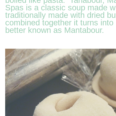
boiled like pasta. Tanabour, 
Spas is a classic soup made wi
traditionally made with dried b
combined together it turns into
better known as Mantabour.