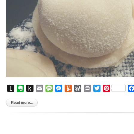
Instapaper
Evernote
Push
Email
Message
Messenger
Yummly
WordPress
Print
Twitter
Pinterest
to
Kindle
Read more...