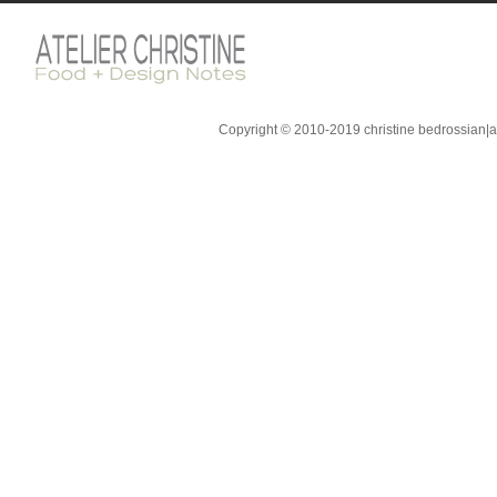
Copyright © 2010-2019 christine bedrossian|ate