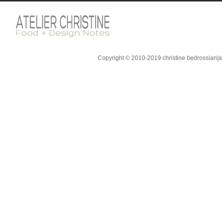
Copyright © 2010-2019 christine bedrossian|ate