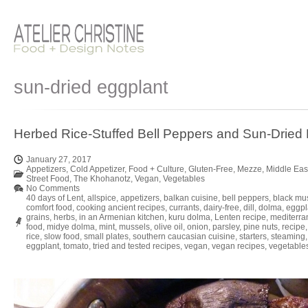
sun-dried eggplant
Herbed Rice-Stuffed Bell Peppers and Sun-Dried
January 27, 2017
Appetizers
,
Cold Appetizer
,
Food + Culture
,
Gluten-Free
,
Mezze
,
Middle Eas
Street Food
,
The Khohanotz
,
Vegan
,
Vegetables
No Comments
40 days of Lent
,
allspice
,
appetizers
,
balkan cuisine
,
bell peppers
,
black mu
comfort food
,
cooking ancient recipes
,
currants
,
dairy-free
,
dill
,
dolma
,
eggpl
grains
,
herbs
,
in an Armenian kitchen
,
kuru dolma
,
Lenten recipe
,
mediterra
food
,
midye dolma
,
mint
,
mussels
,
olive oil
,
onion
,
parsley
,
pine nuts
,
recipe
rice
,
slow food
,
small plates
,
southern caucasian cuisine
,
starters
,
steaming
eggplant
,
tomato
,
tried and tested recipes
,
vegan
,
vegan recipes
,
vegetable