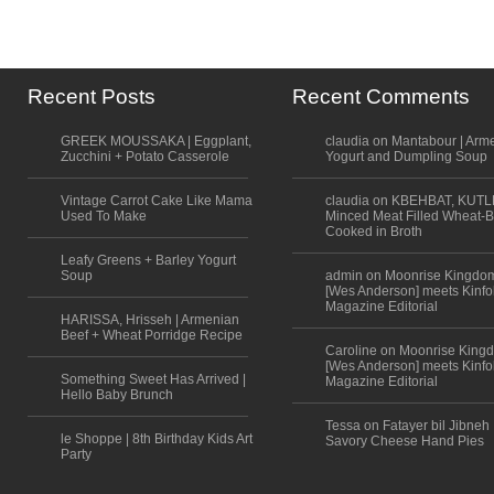
Recent Posts
Recent Comments
GREEK MOUSSAKA | Eggplant,
claudia on Mantabour | Arm
Zucchini + Potato Casserole
Yogurt and Dumpling Soup
Vintage Carrot Cake Like Mama
claudia on KBEHBAT, KUTL
Used To Make
Minced Meat Filled Wheat-B
Cooked in Broth
Leafy Greens + Barley Yogurt
Soup
admin on Moonrise Kingdo
[Wes Anderson] meets Kinfo
Magazine Editorial
HARISSA, Hrisseh | Armenian
Beef + Wheat Porridge Recipe
Caroline on Moonrise King
[Wes Anderson] meets Kinfo
Something Sweet Has Arrived |
Magazine Editorial
Hello Baby Brunch
Tessa on Fatayer bil Jibneh 
le Shoppe | 8th Birthday Kids Art
Savory Cheese Hand Pies
Party
Scroll to top