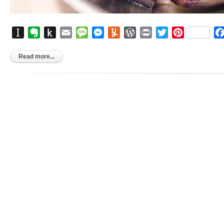
Instapaper
Evernote
Push
Email
Message
Messenger
Yummly
WordPress
Print
Twitter
Pinterest
to
Kindle
Read more...