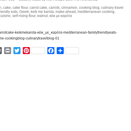
h
,
cake
,
cake flour
,
carrot cake
,
carrots
,
cinnamon
,
cooking blog
,
culinary travel
riendly eats
,
Greek
,
keik me karota
,
make-ahead
,
mediterranean cooking
,
cuisine
,
self-rising flour
,
walnut
,
κέικ με καρότα
ger
mmly
WordPress
Print
Twitter
Pinterest
Facebook
Share