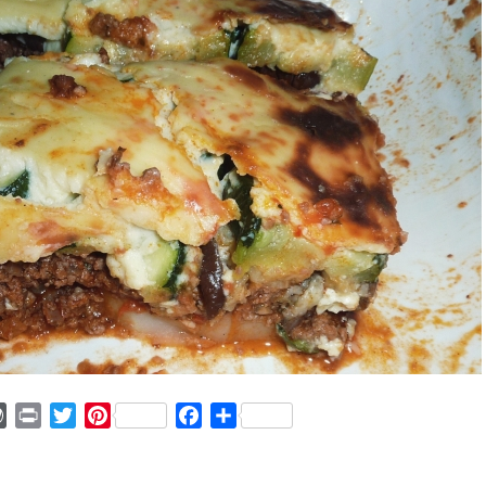
ger
mmly
WordPress
Print
Twitter
Pinterest
Facebook
Share