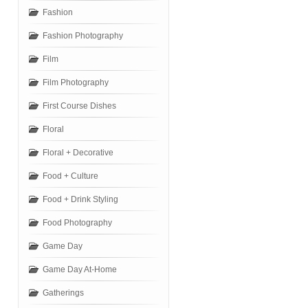
Fashion
Fashion Photography
Film
Film Photography
First Course Dishes
Floral
Floral + Decorative
Food + Culture
Food + Drink Styling
Food Photography
Game Day
Game Day At-Home
Gatherings