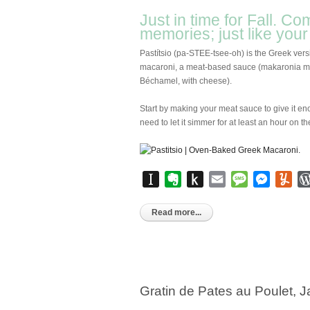
Just in time for Fall. Co
memories; just like you
Pastítsio (pa-STEE-tsee-oh) is the Greek vers
macaroni, a meat-based sauce (makaronia me 
Béchamel, with cheese).
Start by making your meat sauce to give it en
need to let it simmer for at least an hour on th
Instapaper
Evernote
Push
Email
Message
Messen
Yu
to
Kindle
Read more...
Gratin de Pates au Poulet,