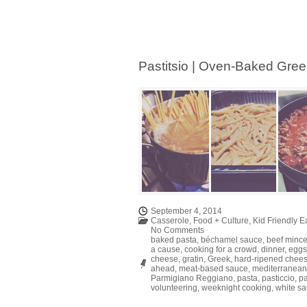
Pastitsio | Oven-Baked Gre
September 4, 2014
Casserole
,
Food + Culture
,
Kid Friendly E
No Comments
baked pasta
,
béchamel sauce
,
beef minc
a cause
,
cooking for a crowd
,
dinner
,
eggs
cheese
,
gratin
,
Greek
,
hard-ripened chee
ahead
,
meat-based sauce
,
mediterranean
Parmigiano Reggiano
,
pasta
,
pasticcio
,
pa
volunteering
,
weeknight cooking
,
white s