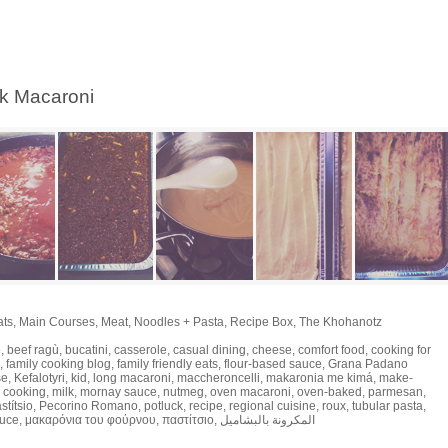
ek Macaroni
ats
,
Main Courses
,
Meat
,
Noodles + Pasta
,
Recipe Box
,
The Khohanotz
e
,
beef ragù
,
bucatini
,
casserole
,
casual dining
,
cheese
,
comfort food
,
cooking for
,
family cooking blog
,
family friendly eats
,
flour-based sauce
,
Grana Padano
se
,
Kefalotyri
,
kid
,
long macaroni
,
maccheroncelli
,
makaronia me kimá
,
make-
 cooking
,
milk
,
mornay sauce
,
nutmeg
,
oven macaroni
,
oven-baked
,
parmesan
,
stítsio
,
Pecorino Romano
,
potluck
,
recipe
,
regional cuisine
,
roux
,
tubular pasta
,
auce
,
μακαρόνια του φούρνου
,
παστίτσιο
,
المكرونة بالبشاميل