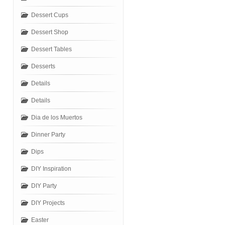
Dessert Cups
Dessert Shop
Dessert Tables
Desserts
Details
Details
Dia de los Muertos
Dinner Party
Dips
DIY Inspiration
DIY Party
DIY Projects
Easter