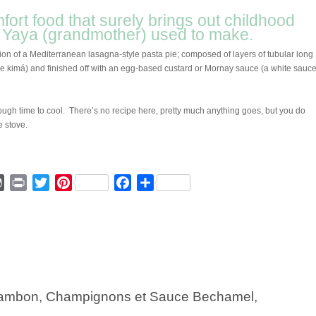
mfort food that surely brings out childhood
r Yaya (grandmother) used to make.
ion of a Mediterranean lasagna-style pasta pie; composed of layers of tubular long
kimá) and finished off with an egg-based custard or Mornay sauce (a white sauce
ough time to cool. There’s no recipe here, pretty much anything goes, but you do
e stove.
ger
mmly
WordPress
Print
Twitter
Pinterest
Facebook
Share
 Jambon, Champignons et Sauce Bechamel,