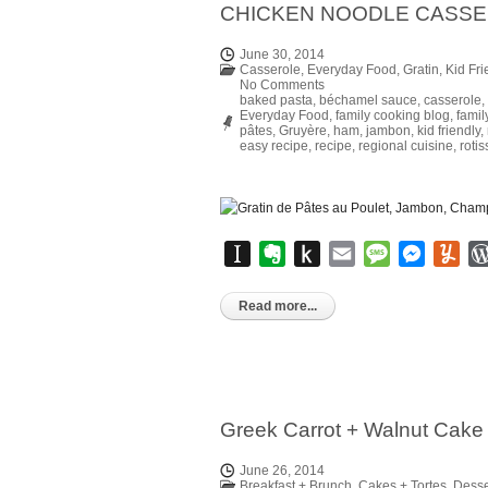
CHICKEN NOODLE CASS
June 30, 2014
Casserole
,
Everyday Food
,
Gratin
,
Kid Fri
No Comments
baked pasta
,
béchamel sauce
,
casserole
,
Everyday Food
,
family cooking blog
,
famil
pâtes
,
Gruyère
,
ham
,
jambon
,
kid friendly
,
easy recipe
,
recipe
,
regional cuisine
,
roti
Instapaper
Evernote
Push
Email
Message
Messen
Yu
to
Kindle
Read more...
Greek Carrot + Walnut Cake 
June 26, 2014
Breakfast + Brunch
,
Cakes + Tortes
,
Desse