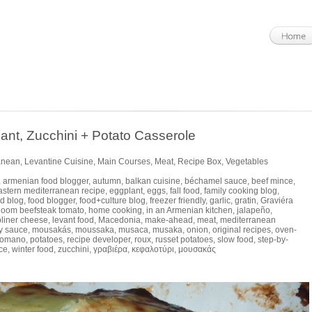
, Zucchini + Potato Casserole
anean
,
Levantine Cuisine
,
Main Courses
,
Meat
,
Recipe Box
,
Vegetables
,
armenian food blogger
,
autumn
,
balkan cuisine
,
béchamel sauce
,
beef mince
,
astern mediterranean recipe
,
eggplant
,
eggs
,
fall food
,
family cooking blog
,
d blog
,
food blogger
,
food+culture blog
,
freezer friendly
,
garlic
,
gratin
,
Graviéra
rloom beefsteak tomato
,
home cooking
,
in an Armenian kitchen
,
jalapeño
,
bliner cheese
,
levant food
,
Macedonia
,
make-ahead
,
meat
,
mediterranean
y sauce
,
mousakás
,
moussaka
,
musaca
,
musaka
,
onion
,
original recipes
,
oven-
Romano
,
potatoes
,
recipe developer
,
roux
,
russet potatoes
,
slow food
,
step-by-
ce
,
winter food
,
zucchini
,
γραβιέρα
,
κεφαλοτύρι
,
μουσακάς