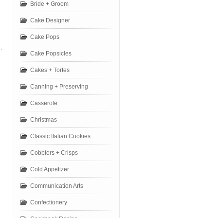
Bride + Groom
Cake Designer
Cake Pops
,
Cake Popsicles
Cakes + Tortes
Canning + Preserving
Casserole
Christmas
Classic Italian Cookies
Cobblers + Crisps
Cold Appetizer
Communication Arts
Confectionery