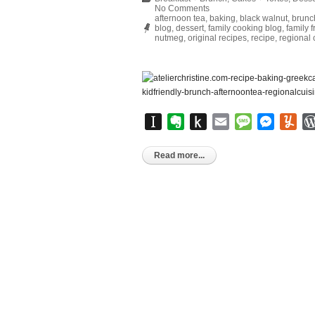
No Comments
afternoon tea
,
baking
,
black walnut
,
brunc
blog
,
dessert
,
family cooking blog
,
family f
nutmeg
,
original recipes
,
recipe
,
regional 
Instapaper
Evernote
Push
Email
Message
Messen
Yu
to
Kindle
Read more...