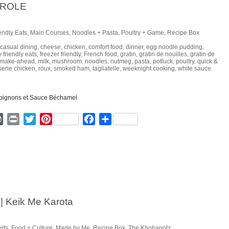
EROLE
endly Eats
,
Main Courses
,
Noodles + Pasta
,
Poultry + Game
,
Recipe Box
casual dining
,
cheese
,
chicken
,
comfort food
,
dinner
,
egg noodle pudding
,
y friendly eats
,
freezer friendly
,
French food
,
gratin
,
gratin de nouilles
,
gratin de
make-ahead
,
milk
,
mushroom
,
noodles
,
nutmeg
,
pasta
,
potluck
,
poultry
,
quick &
sserie chicken
,
roux
,
smoked ham
,
tagliatelle
,
weeknight cooking
,
white sauce
ger
mmly
WordPress
Print
Twitter
Pinterest
Facebook
Share
| Keik Me Karota
rts
,
Food + Culture
,
Made by Me
,
Recipe Box
,
The Khohanotz