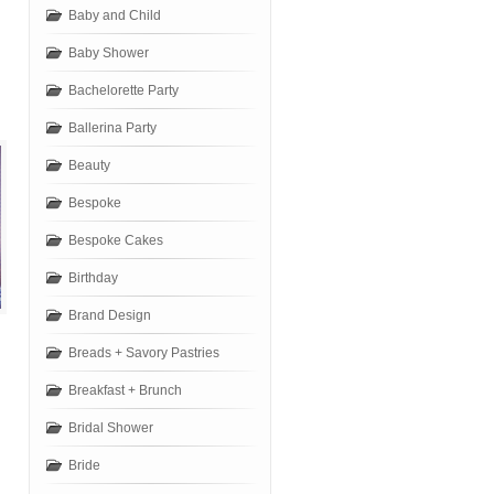
Baby and Child
Baby Shower
Bachelorette Party
Ballerina Party
Beauty
Bespoke
Bespoke Cakes
Birthday
Brand Design
Breads + Savory Pastries
Breakfast + Brunch
Bridal Shower
Bride