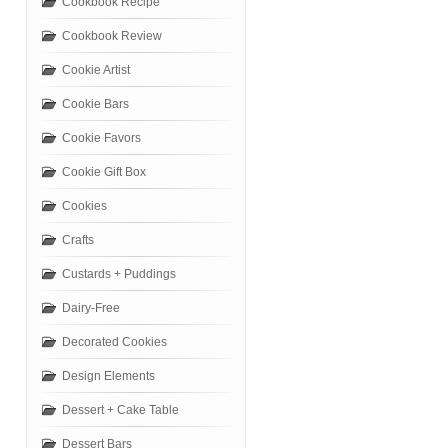
Cookbook Recipe
Cookbook Review
Cookie Artist
Cookie Bars
Cookie Favors
Cookie Gift Box
Cookies
Crafts
Custards + Puddings
Dairy-Free
Decorated Cookies
Design Elements
Dessert + Cake Table
Dessert Bars