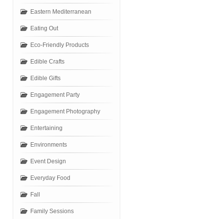
Eastern Mediterranean
Eating Out
Eco-Friendly Products
Edible Crafts
Edible Gifts
Engagement Party
Engagement Photography
Entertaining
Environments
Event Design
Everyday Food
Fall
Family Sessions