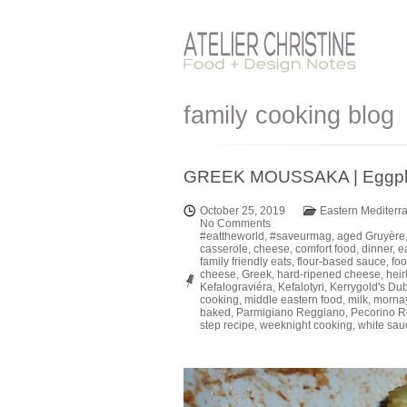
family cooking blog
GREEK MOUSSAKA | Eggplant
October 25, 2019
Eastern Mediterr
No Comments
#eattheworld
,
#saveurmag
,
aged Gruyère
casserole
,
cheese
,
comfort food
,
dinner
,
e
family friendly eats
,
flour-based sauce
,
foo
cheese
,
Greek
,
hard-ripened cheese
,
hei
Kefalograviéra
,
Kefalotyri
,
Kerrygold's Du
cooking
,
middle eastern food
,
milk
,
morna
baked
,
Parmigiano Reggiano
,
Pecorino 
step recipe
,
weeknight cooking
,
white sau