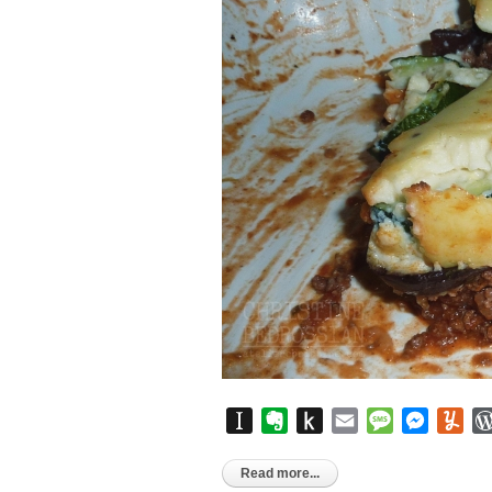
Instapaper
Evernote
Push
Email
Message
Messen
Yu
to
Kindle
Read more...