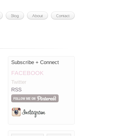
Subscribe + Connect
FACEBOOK
Twitter
RSS