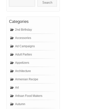
Categories
2nd Birthday
Accessories
Ad Campaigns
Adult Parties
Appetizers
Architecture
Armenian Recipe
Art
Artisan Food Makers
Autumn