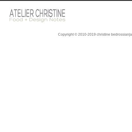
Copyright © 2010-2019 christine bedrossian|ate