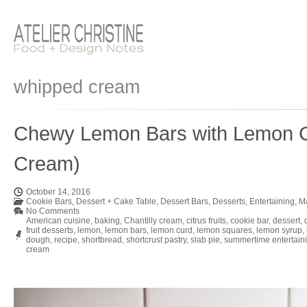
whipped cream
Chewy Lemon Bars with Lemon C
Cream)
October 14, 2016
Cookie Bars
,
Dessert + Cake Table
,
Dessert Bars
,
Desserts
,
Entertaining
,
M
No Comments
American cuisine
,
baking
,
Chantilly cream
,
citrus fruits
,
cookie bar
,
dessert
,
fruit desserts
,
lemon
,
lemon bars
,
lemon curd
,
lemon squares
,
lemon syrup
,
dough
,
recipe
,
shortbread
,
shortcrust pastry
,
slab pie
,
summertime entertain
cream