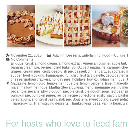
November 21, 2013
Autumn
,
Desserts
,
Entertaining
,
Food + Culture
,
No Comments
all-butter crust
,
almond cream
,
almond extract
,
American cuisine
,
apple tart
,
banana cream pie
,
berries
,
blind bake
,
Bon Appétit magazine
,
caramel
,
che
grapes
,
cream pies
,
crust
,
deep-dish pie
,
dessert
,
dinner party
,
evaporated m
supper
,
food+cooking
,
frangipane
,
fruit crisp
,
fruit tart
,
galette
,
get-together
,
g
cheese
,
graham crackers
,
holiday pies
,
holidays
,
how-to
,
Italian meringue
,
Magazine
,
lemon curd
,
lemon meringue pie
,
lemon verbena
,
lime
,
make-ah
marshmallow meringue
,
Martha Stewart Living
,
menu
,
meringue pie
,
nutme
pecan pie
,
pecans
,
phyllo dough
,
pie
,
pie crust
,
pie dough
,
poached pear
,
pu
pumpkin pie
,
pumpkin puree
,
recipe
,
recipe collections
,
rustic
,
savory pastri
celebrations
,
shortcrust pastry
,
slab pie
,
Southern
,
sweet potato
,
sweet potat
Thanksgiving
,
Thanksgiving desserts
,
Thanksgiving ideas
,
vanilla bean
,
wal
For hosts who love to feed fami