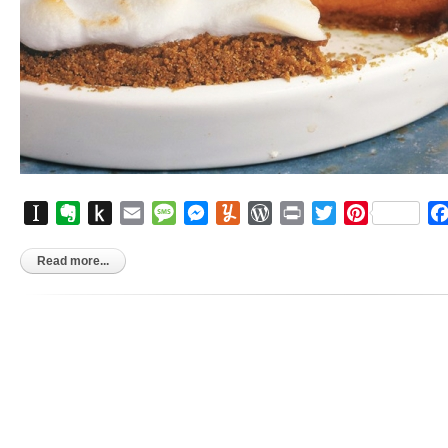
Instapaper
Evernote
Push
Email
Message
Messenger
Yummly
WordPress
Print
Twitter
Pinterest
to
Kindle
Read more...