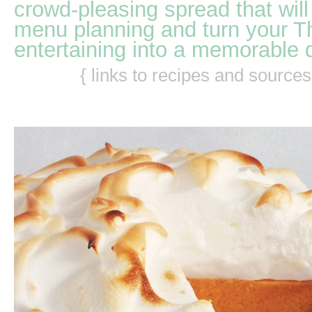
crowd-pleasing spread that will
menu planning and turn your T
entertaining into a memorable 
{ links to recipes and source