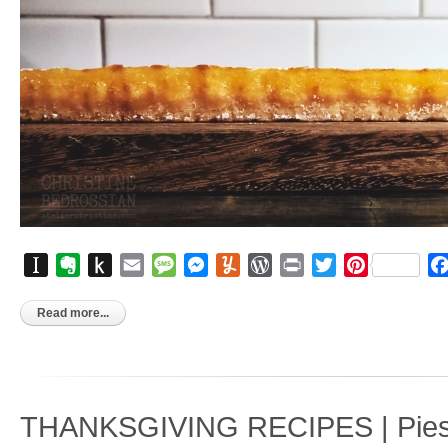
Instapaper
Evernote
Push
Email
Message
Messenger
Yummly
WordPress
Print
Twitter
Pinterest
to
Kindle
Read more...
THANKSGIVING RECIPES | Pies, 