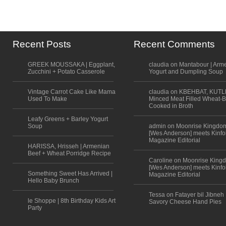
Recent Posts
Recent Comments
GREEK MOUSSAKA | Eggplant,
claudia on Mantabour | Arm
Zucchini + Potato Casserole
Yogurt and Dumpling Soup
Vintage Carrot Cake Like Mama
claudia on KBEHBAT, KUTL
Used To Make
Minced Meat Filled Wheat-B
Cooked in Broth
Leafy Greens + Barley Yogurt
Soup
admin on Moonrise Kingdo
[Wes Anderson] meets Kinfo
Magazine Editorial
HARISSA, Hrisseh | Armenian
Beef + Wheat Porridge Recipe
Caroline on Moonrise King
[Wes Anderson] meets Kinfo
Something Sweet Has Arrived |
Magazine Editorial
Hello Baby Brunch
Tessa on Fatayer bil Jibneh 
le Shoppe | 8th Birthday Kids Art
Savory Cheese Hand Pies
Party
Scroll to top