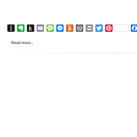
Instapaper
Evernote
Push
Email
Message
Messenger
Yummly
WordPress
Print
Twitter
Pinterest
to
Kindle
Read more...