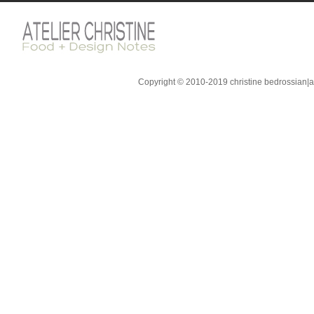
Copyright © 2010-2019 christine bedrossian|ate