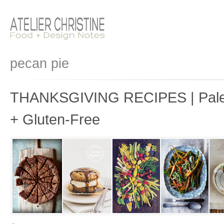
pecan pie
THANKSGIVING RECIPES | Paleo
+ Gluten-Free