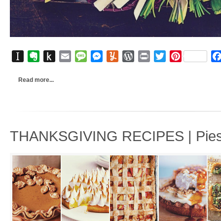
Instapaper
Evernote
Push
Email
Message
Messenger
Yummly
WordPress
Print
Twitter
Pinterest
to
Kindle
Read more...
THANKSGIVING RECIPES | Pies, 