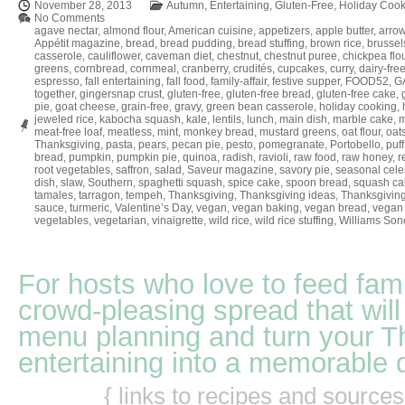
November 28, 2013
Autumn
,
Entertaining
,
Gluten-Free
,
Holiday Cook
No Comments
agave nectar
,
almond flour
,
American cuisine
,
appetizers
,
apple butter
,
arrow
Appétit magazine
,
bread
,
bread pudding
,
bread stuffing
,
brown rice
,
brussel
casserole
,
cauliflower
,
caveman diet
,
chestnut
,
chestnut puree
,
chickpea flo
greens
,
cornbread
,
cornmeal
,
cranberry
,
crudités
,
cupcakes
,
curry
,
dairy-fre
espresso
,
fall entertaining
,
fall food
,
family-affair
,
festive supper
,
FOOD52
,
GA
together
,
gingersnap crust
,
gluten-free
,
gluten-free bread
,
gluten-free cake
,
pie
,
goat cheese
,
grain-free
,
gravy
,
green bean casserole
,
holiday cooking
,
jeweled rice
,
kabocha squash
,
kale
,
lentils
,
lunch
,
main dish
,
marble cake
,
m
meat-free loaf
,
meatless
,
mint
,
monkey bread
,
mustard greens
,
oat flour
,
oat
Thanksgiving
,
pasta
,
pears
,
pecan pie
,
pesto
,
pomegranate
,
Portobello
,
puff
bread
,
pumpkin
,
pumpkin pie
,
quinoa
,
radish
,
ravioli
,
raw food
,
raw honey
,
r
root vegetables
,
saffron
,
salad
,
Saveur magazine
,
savory pie
,
seasonal cele
dish
,
slaw
,
Southern
,
spaghetti squash
,
spice cake
,
spoon bread
,
squash ca
tamales
,
tarragon
,
tempeh
,
Thanksgiving
,
Thanksgiving ideas
,
Thanksgiving
sauce
,
turmeric
,
Valentine’s Day
,
vegan
,
vegan baking
,
vegan bread
,
vegan 
vegetables
,
vegetarian
,
vinaigrette
,
wild rice
,
wild rice stuffing
,
Williams So
For hosts who love to feed fami
crowd-pleasing spread that will
menu planning and turn your T
entertaining into a memorable 
{ links to recipes and source