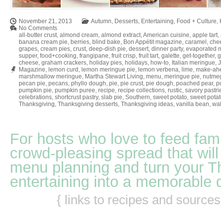
November 21, 2013
Autumn
,
Desserts
,
Entertaining
,
Food + Culture
,
No Comments
all-butter crust
,
almond cream
,
almond extract
,
American cuisine
,
apple tart
,
banana cream pie
,
berries
,
blind bake
,
Bon Appétit magazine
,
caramel
,
che
grapes
,
cream pies
,
crust
,
deep-dish pie
,
dessert
,
dinner party
,
evaporated m
supper
,
food+cooking
,
frangipane
,
fruit crisp
,
fruit tart
,
galette
,
get-together
,
g
cheese
,
graham crackers
,
holiday pies
,
holidays
,
how-to
,
Italian meringue
,
Magazine
,
lemon curd
,
lemon meringue pie
,
lemon verbena
,
lime
,
make-ah
marshmallow meringue
,
Martha Stewart Living
,
menu
,
meringue pie
,
nutme
pecan pie
,
pecans
,
phyllo dough
,
pie
,
pie crust
,
pie dough
,
poached pear
,
pu
pumpkin pie
,
pumpkin puree
,
recipe
,
recipe collections
,
rustic
,
savory pastri
celebrations
,
shortcrust pastry
,
slab pie
,
Southern
,
sweet potato
,
sweet potat
Thanksgiving
,
Thanksgiving desserts
,
Thanksgiving ideas
,
vanilla bean
,
wal
For hosts who love to feed fami
crowd-pleasing spread that will
menu planning and turn your T
entertaining into a memorable 
{ links to recipes and source