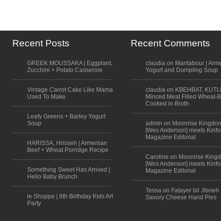
Recent Posts
Recent Comments
GREEK MOUSSAKA | Eggplant,
claudia on Mantabour | Arm
Zucchini + Potato Casserole
Yogurt and Dumpling Soup
Vintage Carrot Cake Like Mama
claudia on KBEHBAT, KUTL
Used To Make
Minced Meat Filled Wheat-B
Cooked in Broth
Leafy Greens + Barley Yogurt
Soup
admin on Moonrise Kingdo
[Wes Anderson] meets Kinfo
Magazine Editorial
HARISSA, Hrisseh | Armenian
Beef + Wheat Porridge Recipe
Caroline on Moonrise King
[Wes Anderson] meets Kinfo
Something Sweet Has Arrived |
Magazine Editorial
Hello Baby Brunch
Tessa on Fatayer bil Jibneh 
le Shoppe | 8th Birthday Kids Art
Savory Cheese Hand Pies
Party
Scroll to top