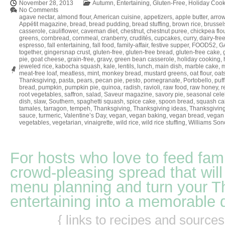
November 28, 2013
Autumn
,
Entertaining
,
Gluten-Free
,
Holiday Cook
No Comments
agave nectar
,
almond flour
,
American cuisine
,
appetizers
,
apple butter
,
arrow
Appétit magazine
,
bread
,
bread pudding
,
bread stuffing
,
brown rice
,
brussel
casserole
,
cauliflower
,
caveman diet
,
chestnut
,
chestnut puree
,
chickpea flo
greens
,
cornbread
,
cornmeal
,
cranberry
,
crudités
,
cupcakes
,
curry
,
dairy-fre
espresso
,
fall entertaining
,
fall food
,
family-affair
,
festive supper
,
FOOD52
,
GA
together
,
gingersnap crust
,
gluten-free
,
gluten-free bread
,
gluten-free cake
,
pie
,
goat cheese
,
grain-free
,
gravy
,
green bean casserole
,
holiday cooking
,
jeweled rice
,
kabocha squash
,
kale
,
lentils
,
lunch
,
main dish
,
marble cake
,
m
meat-free loaf
,
meatless
,
mint
,
monkey bread
,
mustard greens
,
oat flour
,
oat
Thanksgiving
,
pasta
,
pears
,
pecan pie
,
pesto
,
pomegranate
,
Portobello
,
puff
bread
,
pumpkin
,
pumpkin pie
,
quinoa
,
radish
,
ravioli
,
raw food
,
raw honey
,
r
root vegetables
,
saffron
,
salad
,
Saveur magazine
,
savory pie
,
seasonal cele
dish
,
slaw
,
Southern
,
spaghetti squash
,
spice cake
,
spoon bread
,
squash ca
tamales
,
tarragon
,
tempeh
,
Thanksgiving
,
Thanksgiving ideas
,
Thanksgiving
sauce
,
turmeric
,
Valentine’s Day
,
vegan
,
vegan baking
,
vegan bread
,
vegan 
vegetables
,
vegetarian
,
vinaigrette
,
wild rice
,
wild rice stuffing
,
Williams So
For hosts who love to feed fami
crowd-pleasing spread that will
menu planning and turn your T
entertaining into a memorable 
{ links to recipes and source