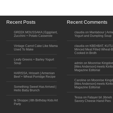
Recent Posts
Recent Comments
GREEK MOUSSAKA | Eggplant,
claudia on Mantabour | Arm
Zucchini + Potato Casserole
Yogurt and Dumpling Soup
Vintage Carrot Cake Like Mama
claudia on KBEHBAT, KUTL
Used To Make
Minced Meat Filled Wheat-B
Cooked in Broth
Leafy Greens + Barley Yogurt
Soup
admin on Moonrise Kingdo
[Wes Anderson] meets Kinfo
Magazine Editorial
HARISSA, Hrisseh | Armenian
Beef + Wheat Porridge Recipe
Caroline on Moonrise King
[Wes Anderson] meets Kinfo
Something Sweet Has Arrived |
Magazine Editorial
Hello Baby Brunch
Tessa on Fatayer bil Jibneh 
le Shoppe | 8th Birthday Kids Art
Savory Cheese Hand Pies
Party
Scroll to top