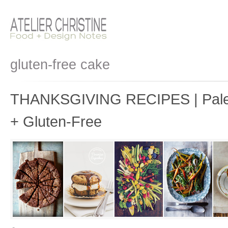
gluten-free cake
THANKSGIVING RECIPES | Paleo
+ Gluten-Free