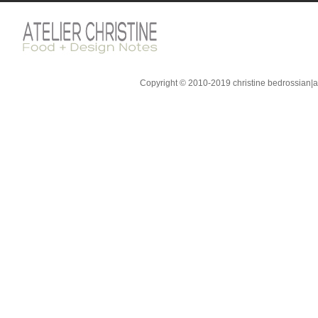
Copyright © 2010-2019 christine bedrossian|ate