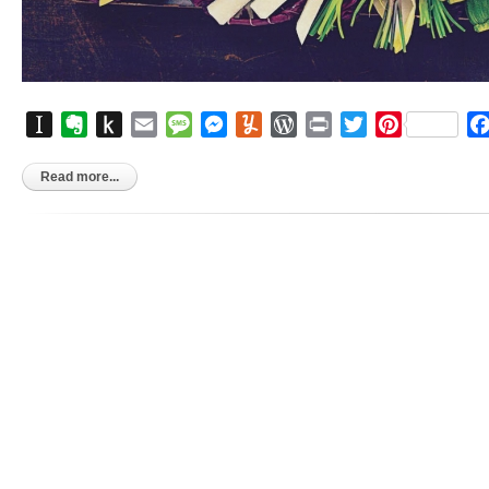
Instapaper
Evernote
Push
Email
Message
Messenger
Yummly
WordPress
Print
Twitter
Pinterest
to
Kindle
Read more...