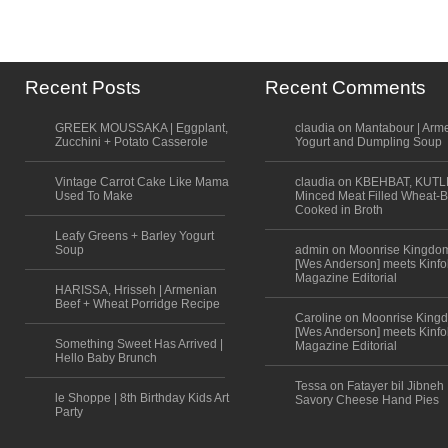
Recent Posts
Recent Comments
GREEK MOUSSAKA | Eggplant,
claudia on Mantabour | Arm
Zucchini + Potato Casserole
Yogurt and Dumpling Soup
Vintage Carrot Cake Like Mama
claudia on KBEHBAT, KUTL
Used To Make
Minced Meat Filled Wheat-B
Cooked in Broth
Leafy Greens + Barley Yogurt
Soup
admin on Moonrise Kingdo
[Wes Anderson] meets Kinfo
Magazine Editorial
HARISSA, Hrisseh | Armenian
Beef + Wheat Porridge Recipe
Caroline on Moonrise King
[Wes Anderson] meets Kinfo
Something Sweet Has Arrived |
Magazine Editorial
Hello Baby Brunch
Tessa on Fatayer bil Jibneh 
le Shoppe | 8th Birthday Kids Art
Savory Cheese Hand Pies
Party
Scroll to top