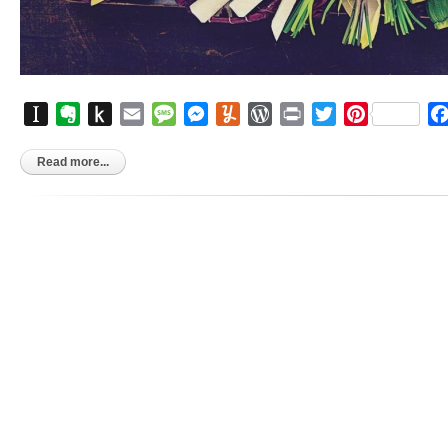
Instapaper
Evernote
Push
Email
Message
Messenger
Yummly
WordPress
Print
Twitter
Pinterest
to
Kindle
Read more...