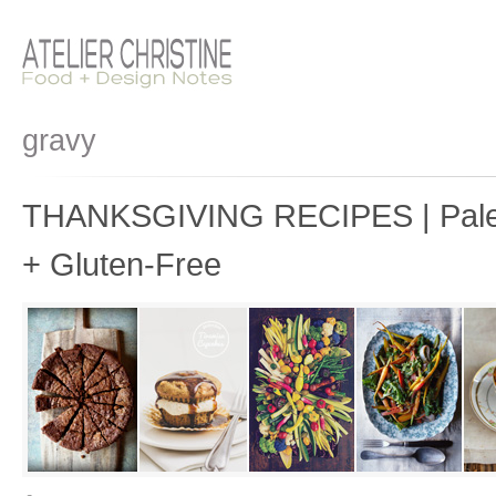
gravy
THANKSGIVING RECIPES | Paleo
+ Gluten-Free