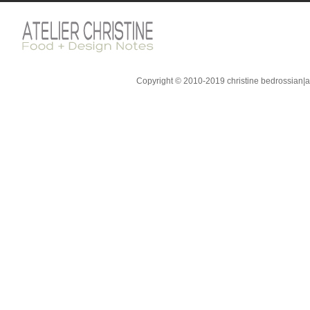
Copyright © 2010-2019 christine bedrossian|ate