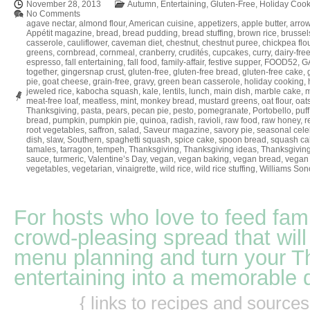
November 28, 2013
Autumn
,
Entertaining
,
Gluten-Free
,
Holiday Cook
No Comments
agave nectar
,
almond flour
,
American cuisine
,
appetizers
,
apple butter
,
arrow
Appétit magazine
,
bread
,
bread pudding
,
bread stuffing
,
brown rice
,
brussel
casserole
,
cauliflower
,
caveman diet
,
chestnut
,
chestnut puree
,
chickpea flo
greens
,
cornbread
,
cornmeal
,
cranberry
,
crudités
,
cupcakes
,
curry
,
dairy-fre
espresso
,
fall entertaining
,
fall food
,
family-affair
,
festive supper
,
FOOD52
,
GA
together
,
gingersnap crust
,
gluten-free
,
gluten-free bread
,
gluten-free cake
,
pie
,
goat cheese
,
grain-free
,
gravy
,
green bean casserole
,
holiday cooking
,
jeweled rice
,
kabocha squash
,
kale
,
lentils
,
lunch
,
main dish
,
marble cake
,
m
meat-free loaf
,
meatless
,
mint
,
monkey bread
,
mustard greens
,
oat flour
,
oat
Thanksgiving
,
pasta
,
pears
,
pecan pie
,
pesto
,
pomegranate
,
Portobello
,
puff
bread
,
pumpkin
,
pumpkin pie
,
quinoa
,
radish
,
ravioli
,
raw food
,
raw honey
,
r
root vegetables
,
saffron
,
salad
,
Saveur magazine
,
savory pie
,
seasonal cele
dish
,
slaw
,
Southern
,
spaghetti squash
,
spice cake
,
spoon bread
,
squash ca
tamales
,
tarragon
,
tempeh
,
Thanksgiving
,
Thanksgiving ideas
,
Thanksgiving
sauce
,
turmeric
,
Valentine’s Day
,
vegan
,
vegan baking
,
vegan bread
,
vegan 
vegetables
,
vegetarian
,
vinaigrette
,
wild rice
,
wild rice stuffing
,
Williams So
For hosts who love to feed fami
crowd-pleasing spread that will
menu planning and turn your T
entertaining into a memorable 
{ links to recipes and source