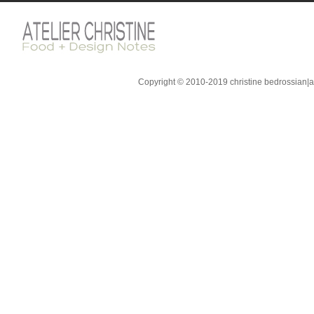
Copyright © 2010-2019 christine bedrossian|ate