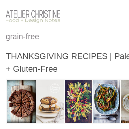
grain-free
THANKSGIVING RECIPES | Paleo
+ Gluten-Free