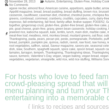
November 28, 2013
Autumn
,
Entertaining
,
Gluten-Free
,
Holiday Cook
No Comments
agave nectar
,
almond flour
,
American cuisine
,
appetizers
,
apple butter
,
arrow
Appétit magazine
,
bread
,
bread pudding
,
bread stuffing
,
brown rice
,
brussel
casserole
,
cauliflower
,
caveman diet
,
chestnut
,
chestnut puree
,
chickpea flo
greens
,
cornbread
,
cornmeal
,
cranberry
,
crudités
,
cupcakes
,
curry
,
dairy-fre
espresso
,
fall entertaining
,
fall food
,
family-affair
,
festive supper
,
FOOD52
,
GA
together
,
gingersnap crust
,
gluten-free
,
gluten-free bread
,
gluten-free cake
,
pie
,
goat cheese
,
grain-free
,
gravy
,
green bean casserole
,
holiday cooking
,
jeweled rice
,
kabocha squash
,
kale
,
lentils
,
lunch
,
main dish
,
marble cake
,
m
meat-free loaf
,
meatless
,
mint
,
monkey bread
,
mustard greens
,
oat flour
,
oat
Thanksgiving
,
pasta
,
pears
,
pecan pie
,
pesto
,
pomegranate
,
Portobello
,
puff
bread
,
pumpkin
,
pumpkin pie
,
quinoa
,
radish
,
ravioli
,
raw food
,
raw honey
,
r
root vegetables
,
saffron
,
salad
,
Saveur magazine
,
savory pie
,
seasonal cele
dish
,
slaw
,
Southern
,
spaghetti squash
,
spice cake
,
spoon bread
,
squash ca
tamales
,
tarragon
,
tempeh
,
Thanksgiving
,
Thanksgiving ideas
,
Thanksgiving
sauce
,
turmeric
,
Valentine’s Day
,
vegan
,
vegan baking
,
vegan bread
,
vegan 
vegetables
,
vegetarian
,
vinaigrette
,
wild rice
,
wild rice stuffing
,
Williams So
For hosts who love to feed fami
crowd-pleasing spread that will
menu planning and turn your T
entertaining into a memorable 
{ links to recipes and source