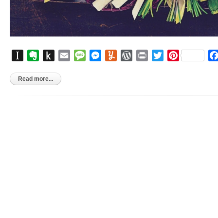
Instapaper
Evernote
Push
Email
Message
Messenger
Yummly
WordPress
Print
Twitter
Pinterest
to
Kindle
Read more...