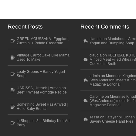
Recent Posts
Recent Comments
GREEK MOUSSAKA | Eggplant,
claudia on Mantabour | Arm
Zucchini + Potato Casserole
Yogurt and Dumpling Soup
Vintage Carrot Cake Like Mama
claudia on KBEHBAT, KUTL
Used To Make
Minced Meat Filled Wheat-B
Cooked in Broth
Leafy Greens + Barley Yogurt
Soup
admin on Moonrise Kingdo
[Wes Anderson] meets Kinfo
Magazine Editorial
HARISSA, Hrisseh | Armenian
Beef + Wheat Porridge Recipe
Caroline on Moonrise King
[Wes Anderson] meets Kinfo
Something Sweet Has Arrived |
Magazine Editorial
Hello Baby Brunch
Tessa on Fatayer bil Jibneh 
le Shoppe | 8th Birthday Kids Art
Savory Cheese Hand Pies
Party
Scroll to top