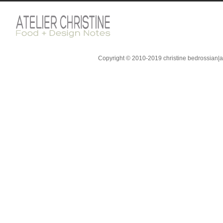
Copyright © 2010-2019 christine bedrossian|ate