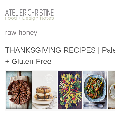
raw honey
THANKSGIVING RECIPES | Paleo
+ Gluten-Free