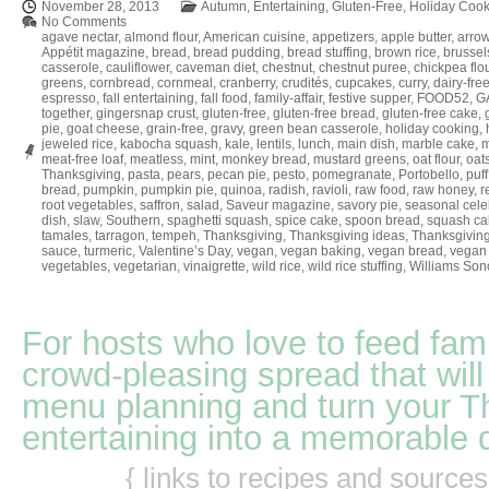
November 28, 2013
Autumn
,
Entertaining
,
Gluten-Free
,
Holiday Cook
No Comments
agave nectar
,
almond flour
,
American cuisine
,
appetizers
,
apple butter
,
arrow
Appétit magazine
,
bread
,
bread pudding
,
bread stuffing
,
brown rice
,
brussel
casserole
,
cauliflower
,
caveman diet
,
chestnut
,
chestnut puree
,
chickpea flo
greens
,
cornbread
,
cornmeal
,
cranberry
,
crudités
,
cupcakes
,
curry
,
dairy-fre
espresso
,
fall entertaining
,
fall food
,
family-affair
,
festive supper
,
FOOD52
,
GA
together
,
gingersnap crust
,
gluten-free
,
gluten-free bread
,
gluten-free cake
,
pie
,
goat cheese
,
grain-free
,
gravy
,
green bean casserole
,
holiday cooking
,
jeweled rice
,
kabocha squash
,
kale
,
lentils
,
lunch
,
main dish
,
marble cake
,
m
meat-free loaf
,
meatless
,
mint
,
monkey bread
,
mustard greens
,
oat flour
,
oat
Thanksgiving
,
pasta
,
pears
,
pecan pie
,
pesto
,
pomegranate
,
Portobello
,
puff
bread
,
pumpkin
,
pumpkin pie
,
quinoa
,
radish
,
ravioli
,
raw food
,
raw honey
,
r
root vegetables
,
saffron
,
salad
,
Saveur magazine
,
savory pie
,
seasonal cele
dish
,
slaw
,
Southern
,
spaghetti squash
,
spice cake
,
spoon bread
,
squash ca
tamales
,
tarragon
,
tempeh
,
Thanksgiving
,
Thanksgiving ideas
,
Thanksgiving
sauce
,
turmeric
,
Valentine’s Day
,
vegan
,
vegan baking
,
vegan bread
,
vegan 
vegetables
,
vegetarian
,
vinaigrette
,
wild rice
,
wild rice stuffing
,
Williams So
For hosts who love to feed fami
crowd-pleasing spread that will
menu planning and turn your T
entertaining into a memorable 
{ links to recipes and source