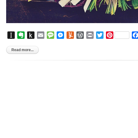
Instapaper
Evernote
Push
Email
Message
Messenger
Yummly
WordPress
Print
Twitter
Pinterest
to
Kindle
Read more...