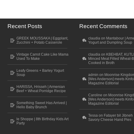
Recent Posts
Recent Comments
GREEK MOUSSAKA | Eggplant,
claudia on Mantabour | Arm
Zucchini + Potato Casserole
Yogurt and Dumpling Soup
Vintage Carrot Cake Like Mama
claudia on KBEHBAT, KUTL
Used To Make
Minced Meat Filled Wheat-B
Cooked in Broth
Leafy Greens + Barley Yogurt
Soup
admin on Moonrise Kingdo
[Wes Anderson] meets Kinfo
Magazine Editorial
HARISSA, Hrisseh | Armenian
Beef + Wheat Porridge Recipe
Caroline on Moonrise King
[Wes Anderson] meets Kinfo
Something Sweet Has Arrived |
Magazine Editorial
Hello Baby Brunch
Tessa on Fatayer bil Jibneh 
le Shoppe | 8th Birthday Kids Art
Savory Cheese Hand Pies
Party
Scroll to top