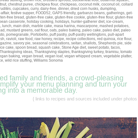
bread stuffing
,
brown rice
,
brussels sprouts
,
buckwheat flour
,
butternut squash
,
tnut
,
chestnut puree
,
chickpea flour
,
chickpeas
,
coconut milk
,
coconut oil
,
collard
rudités
,
cupcakes
,
curry
,
dairy-free
,
dinner
,
dried corn husks
,
dumpling
,
-affair
,
festive supper
,
FOOD52
,
GAPS friendly
,
garbanzo beans
,
gatherings
,
get-
uten-free bread
,
gluten-free cake
,
gluten-free cookie
,
gluten-free flour
,
gluten-free
bean casserole
,
holiday cooking
,
holidays
,
hunter-gatherer diet
,
ice-cream
,
s
,
lunch
,
main dish
,
marble cake
,
masa harina
,
mascarpone
,
mashed potatoes
,
ead
,
mustard greens
,
oat flour
,
oats
,
paleo baking
,
paleo cake
,
paleo diet
,
paleo
sto
,
pomegranate
,
Portobello
,
puff pastry
,
puff-pastry wellingtons
,
pull-apart
ish
,
ravioli
,
raw food
,
raw honey
,
recipe
,
recipe collections
,
red quinoa
,
rice flour
,
gazine
,
savory pie
,
seasonal celebrations
,
seitan
,
shallots
,
Shepherds pie
,
side
ice cake
,
spoon bread
,
squash cake
,
Stone Age diet
,
sweet potato
,
tacos
,
Thanksgiving ideas
,
Thanksgiving staples
,
thanksgiving turkey
,
tiramisu
,
tomato
egan baking
,
vegan bread
,
vegan loaf
,
vegan whipped cream
,
vegetable platter
,
ce
,
wild rice stuffing
,
Williams Sonoma
eed family and friends, a crowd-pleasing
simplify your menu planning and turn your
ng into a memorable day.
{ links to recipes and sources included under photos 