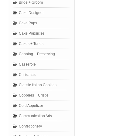
Bride + Groom
Cake Designer
Cake Pops
Cake Popsicles
Cakes + Tortes
Canning + Preserving
Casserole
Christmas
Classic Italian Cookies
Cobblers + Crisps
Cold Appetizer
Communication Arts
Confectionery