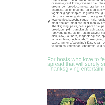
Appétit magazine
,
bread
,
bread pudding
,
casserole
,
cauliflower
,
caveman diet
,
ches
greens
,
cornbread
,
cornmeal
,
cranberry
,
c
espresso
,
fall entertaining
,
fall food
,
family
together
,
gingersnap crust
,
gluten-free
,
gl
pie
,
goat cheese
,
grain-free
,
gravy
,
green 
jeweled rice
,
kabocha squash
,
kale
,
lentil
meat-free loaf
,
meatless
,
mint
,
monkey br
Thanksgiving
,
pasta
,
pears
,
pecan pie
,
pe
bread
,
pumpkin
,
pumpkin pie
,
quinoa
,
rad
root vegetables
,
saffron
,
salad
,
Saveur ma
dish
,
slaw
,
Southern
,
spaghetti squash
,
sp
tamales
,
tarragon
,
tempeh
,
Thanksgiving
,
sauce
,
turmeric
,
Valentine’s Day
,
vegan
,
v
vegetables
,
vegetarian
,
vinaigrette
,
wild ri
For hosts who love to f
spread that will surely 
Thanksgiving entertaini