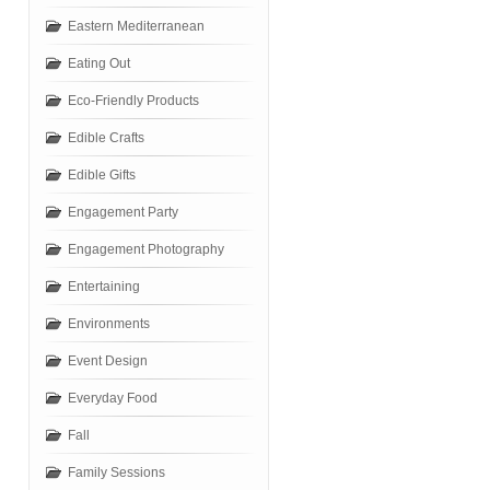
Eastern Mediterranean
Eating Out
Eco-Friendly Products
Edible Crafts
Edible Gifts
Engagement Party
Engagement Photography
Entertaining
Environments
Event Design
Everyday Food
Fall
Family Sessions