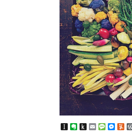
Instapaper
Evernote
Push
Email
Message
Messen
Yu