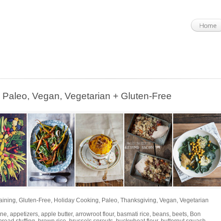
leo, Vegan, Vegetarian + Gluten-Free
aining
,
Gluten-Free
,
Holiday Cooking
,
Paleo
,
Thanksgiving
,
Vegan
,
Vegetarian
ine
,
appetizers
,
apple butter
,
arrowroot flour
,
basmati rice
,
beans
,
beets
,
Bon