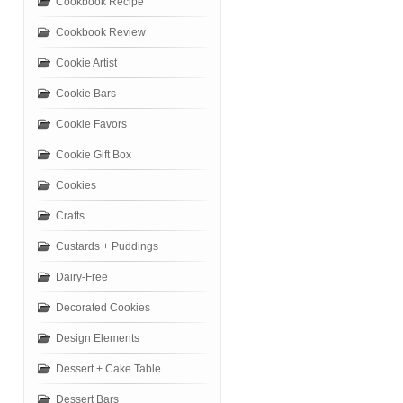
Cookbook Recipe
Cookbook Review
Cookie Artist
Cookie Bars
Cookie Favors
Cookie Gift Box
Cookies
Crafts
Custards + Puddings
Dairy-Free
Decorated Cookies
Design Elements
Dessert + Cake Table
Dessert Bars