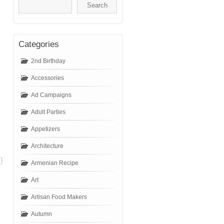
Categories
2nd Birthday
Accessories
Ad Campaigns
Adult Parties
Appetizers
Architecture
}
Armenian Recipe
Art
Artisan Food Makers
Autumn