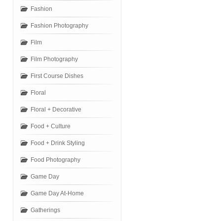
Fashion
Fashion Photography
Film
Film Photography
First Course Dishes
Floral
Floral + Decorative
Food + Culture
Food + Drink Styling
Food Photography
Game Day
Game Day At-Home
Gatherings