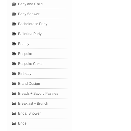
Baby and Child
Baby Shower
Bachelorette Party
Ballerina Party
Beauty
Bespoke
Bespoke Cakes
Birthday
Brand Design
Breads + Savory Pastries
Breakfast + Brunch
Bridal Shower
Bride