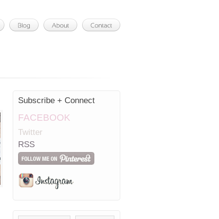
Subscribe + Connect
FACEBOOK
Twitter
RSS