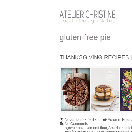
gluten-free pie
THANKSGIVING RECIPES | Pa
November 28, 2013
Autumn
,
Entert
No Comments
agave nectar
,
almond flour
,
American cuis