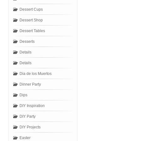
Dessert Cups
Dessert Shop
Dessert Tables
Desserts
Details
Details
Dia de los Muertos
Dinner Party
Dips
DIY Inspiration
DIY Party
DIY Projects
Easter