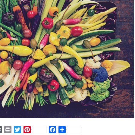
ger
mmly
WordPress
Print
Twitter
Pinterest
Facebook
Share