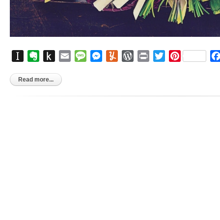
Instapaper
Evernote
Push
Email
Message
Messenger
Yummly
WordPress
Print
Twitter
Pinterest
to
Kindle
Read more...