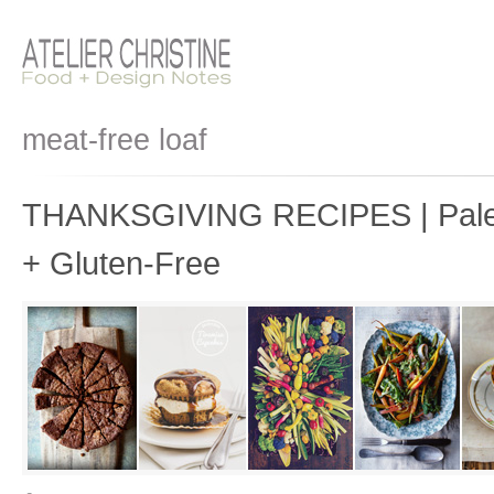
meat-free loaf
THANKSGIVING RECIPES | Paleo
+ Gluten-Free