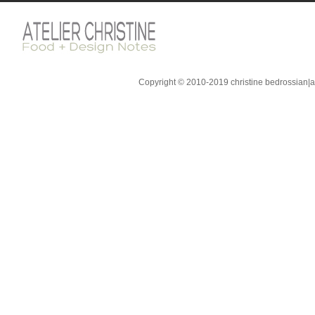
Copyright © 2010-2019 christine bedrossian|ate