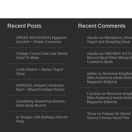
Recent Posts
Recent Comments
GREEK MOUSSAKA | Eggplant,
claudia on Mantabour | Arm
Zucchini + Potato Casserole
Yogurt and Dumpling Soup
Vintage Carrot Cake Like Mama
claudia on KBEHBAT, KUTL
Used To Make
Minced Meat Filled Wheat-B
Cooked in Broth
Leafy Greens + Barley Yogurt
Soup
admin on Moonrise Kingdo
[Wes Anderson] meets Kinfo
Magazine Editorial
HARISSA, Hrisseh | Armenian
Beef + Wheat Porridge Recipe
Caroline on Moonrise King
[Wes Anderson] meets Kinfo
Something Sweet Has Arrived |
Magazine Editorial
Hello Baby Brunch
Tessa on Fatayer bil Jibneh 
le Shoppe | 8th Birthday Kids Art
Savory Cheese Hand Pies
Party
Scroll to top