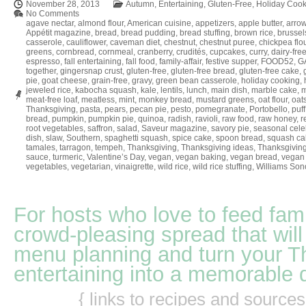
November 28, 2013
Autumn
,
Entertaining
,
Gluten-Free
,
Holiday Cook
No Comments
agave nectar
,
almond flour
,
American cuisine
,
appetizers
,
apple butter
,
arrow
Appétit magazine
,
bread
,
bread pudding
,
bread stuffing
,
brown rice
,
brussel
casserole
,
cauliflower
,
caveman diet
,
chestnut
,
chestnut puree
,
chickpea flo
greens
,
cornbread
,
cornmeal
,
cranberry
,
crudités
,
cupcakes
,
curry
,
dairy-fre
espresso
,
fall entertaining
,
fall food
,
family-affair
,
festive supper
,
FOOD52
,
GA
together
,
gingersnap crust
,
gluten-free
,
gluten-free bread
,
gluten-free cake
,
pie
,
goat cheese
,
grain-free
,
gravy
,
green bean casserole
,
holiday cooking
,
jeweled rice
,
kabocha squash
,
kale
,
lentils
,
lunch
,
main dish
,
marble cake
,
m
meat-free loaf
,
meatless
,
mint
,
monkey bread
,
mustard greens
,
oat flour
,
oat
Thanksgiving
,
pasta
,
pears
,
pecan pie
,
pesto
,
pomegranate
,
Portobello
,
puff
bread
,
pumpkin
,
pumpkin pie
,
quinoa
,
radish
,
ravioli
,
raw food
,
raw honey
,
r
root vegetables
,
saffron
,
salad
,
Saveur magazine
,
savory pie
,
seasonal cele
dish
,
slaw
,
Southern
,
spaghetti squash
,
spice cake
,
spoon bread
,
squash ca
tamales
,
tarragon
,
tempeh
,
Thanksgiving
,
Thanksgiving ideas
,
Thanksgiving
sauce
,
turmeric
,
Valentine’s Day
,
vegan
,
vegan baking
,
vegan bread
,
vegan 
vegetables
,
vegetarian
,
vinaigrette
,
wild rice
,
wild rice stuffing
,
Williams So
For hosts who love to feed fami
crowd-pleasing spread that will
menu planning and turn your T
entertaining into a memorable 
{ links to recipes and source