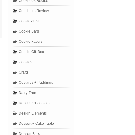
Cookbook Recipe
Cookbook Review
Cookie Artist
Cookie Bars
Cookie Favors
Cookie Gift Box
Cookies
Crafts
Custards + Puddings
Dairy-Free
Decorated Cookies
Design Elements
Dessert + Cake Table
Dessert Bars