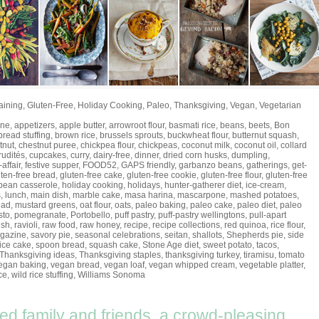
aining
,
Gluten-Free
,
Holiday Cooking
,
Paleo
,
Thanksgiving
,
Vegan
,
Vegetarian
ine
,
appetizers
,
apple butter
,
arrowroot flour
,
basmati rice
,
beans
,
beets
,
Bon
bread stuffing
,
brown rice
,
brussels sprouts
,
buckwheat flour
,
butternut squash
,
tnut
,
chestnut puree
,
chickpea flour
,
chickpeas
,
coconut milk
,
coconut oil
,
collard
rudités
,
cupcakes
,
curry
,
dairy-free
,
dinner
,
dried corn husks
,
dumpling
,
-affair
,
festive supper
,
FOOD52
,
GAPS friendly
,
garbanzo beans
,
gatherings
,
get-
uten-free bread
,
gluten-free cake
,
gluten-free cookie
,
gluten-free flour
,
gluten-free
bean casserole
,
holiday cooking
,
holidays
,
hunter-gatherer diet
,
ice-cream
,
s
,
lunch
,
main dish
,
marble cake
,
masa harina
,
mascarpone
,
mashed potatoes
,
ead
,
mustard greens
,
oat flour
,
oats
,
paleo baking
,
paleo cake
,
paleo diet
,
paleo
sto
,
pomegranate
,
Portobello
,
puff pastry
,
puff-pastry wellingtons
,
pull-apart
ish
,
ravioli
,
raw food
,
raw honey
,
recipe
,
recipe collections
,
red quinoa
,
rice flour
,
gazine
,
savory pie
,
seasonal celebrations
,
seitan
,
shallots
,
Shepherds pie
,
side
ice cake
,
spoon bread
,
squash cake
,
Stone Age diet
,
sweet potato
,
tacos
,
Thanksgiving ideas
,
Thanksgiving staples
,
thanksgiving turkey
,
tiramisu
,
tomato
egan baking
,
vegan bread
,
vegan loaf
,
vegan whipped cream
,
vegetable platter
,
ce
,
wild rice stuffing
,
Williams Sonoma
eed family and friends, a crowd-pleasing