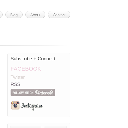
Subscribe + Connect
FACEBOOK
Twitter
RSS