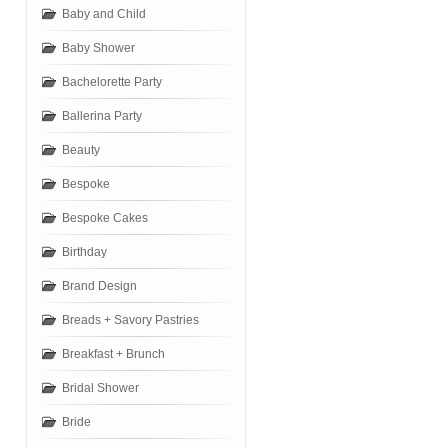
Baby and Child
Baby Shower
Bachelorette Party
Ballerina Party
Beauty
Bespoke
Bespoke Cakes
Birthday
Brand Design
Breads + Savory Pastries
Breakfast + Brunch
Bridal Shower
Bride