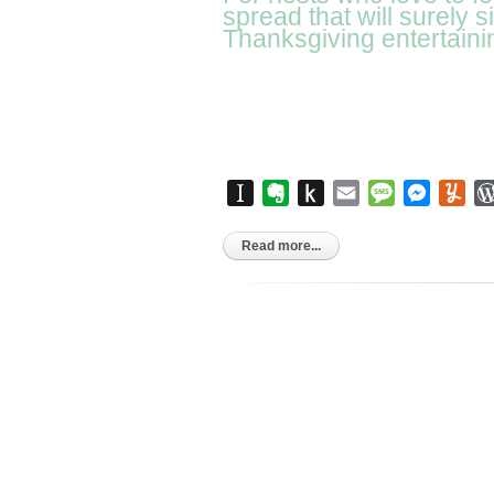
spread that will surely 
Thanksgiving entertaini
Instapaper
Evernote
Push
Email
Message
Messen
Yu
to
Kindle
Read more...