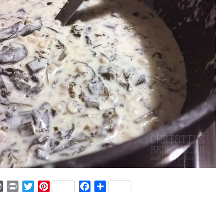
ger
mmly
WordPress
Print
Twitter
Pinterest
Facebook
Share