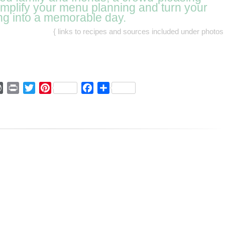
simplify your menu planning and turn your
ng into a memorable day.
{ links to recipes and sources included under photos 
ger
mmly
WordPress
Print
Twitter
Pinterest
Facebook
Share