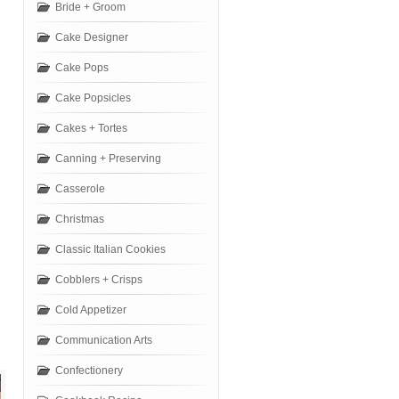
Bride + Groom
Cake Designer
Cake Pops
Cake Popsicles
Cakes + Tortes
Canning + Preserving
Casserole
Christmas
Classic Italian Cookies
Cobblers + Crisps
Cold Appetizer
Communication Arts
Confectionery