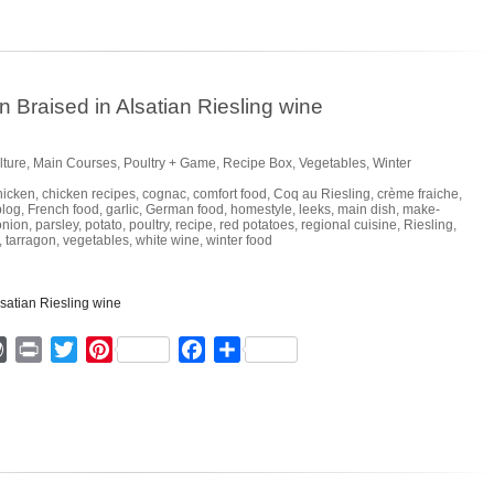
Braised in Alsatian Riesling wine
lture
,
Main Courses
,
Poultry + Game
,
Recipe Box
,
Vegetables
,
Winter
hicken
,
chicken recipes
,
cognac
,
comfort food
,
Coq au Riesling
,
crème fraiche
,
blog
,
French food
,
garlic
,
German food
,
homestyle
,
leeks
,
main dish
,
make-
onion
,
parsley
,
potato
,
poultry
,
recipe
,
red potatoes
,
regional cuisine
,
Riesling
,
,
tarragon
,
vegetables
,
white wine
,
winter food
ger
mmly
WordPress
Print
Twitter
Pinterest
Facebook
Share