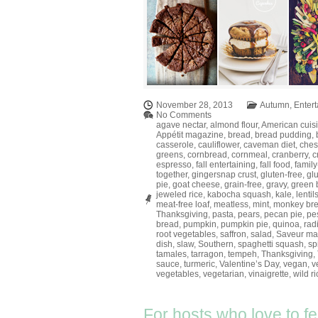
November 28, 2013
Autumn
,
Entert
No Comments
agave nectar
,
almond flour
,
American cuis
Appétit magazine
,
bread
,
bread pudding
,
casserole
,
cauliflower
,
caveman diet
,
ches
greens
,
cornbread
,
cornmeal
,
cranberry
,
c
espresso
,
fall entertaining
,
fall food
,
family
together
,
gingersnap crust
,
gluten-free
,
gl
pie
,
goat cheese
,
grain-free
,
gravy
,
green 
jeweled rice
,
kabocha squash
,
kale
,
lentil
meat-free loaf
,
meatless
,
mint
,
monkey br
Thanksgiving
,
pasta
,
pears
,
pecan pie
,
pe
bread
,
pumpkin
,
pumpkin pie
,
quinoa
,
rad
root vegetables
,
saffron
,
salad
,
Saveur ma
dish
,
slaw
,
Southern
,
spaghetti squash
,
sp
tamales
,
tarragon
,
tempeh
,
Thanksgiving
,
sauce
,
turmeric
,
Valentine’s Day
,
vegan
,
v
vegetables
,
vegetarian
,
vinaigrette
,
wild ri
For hosts who love to f