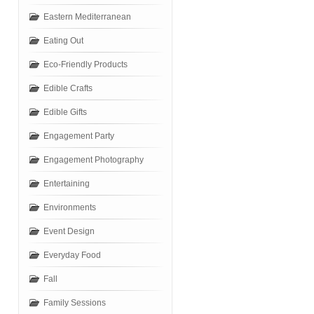
Eastern Mediterranean
Eating Out
Eco-Friendly Products
Edible Crafts
Edible Gifts
Engagement Party
Engagement Photography
Entertaining
Environments
Event Design
Everyday Food
Fall
Family Sessions