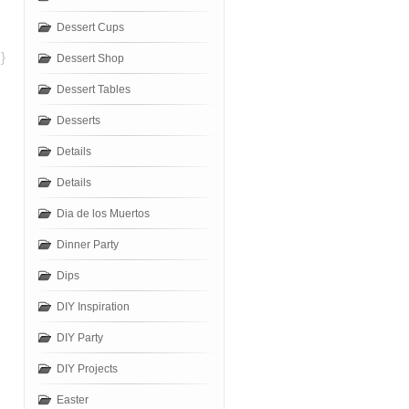
Dessert Cups
}
Dessert Shop
Dessert Tables
Desserts
Details
Details
Dia de los Muertos
Dinner Party
Dips
DIY Inspiration
DIY Party
DIY Projects
Easter