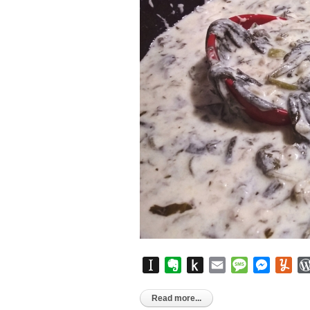
Instapaper
Evernote
Push
Email
Message
Messen
Yu
to
Kindle
Read more...