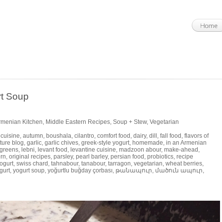
rt Soup
Armenian Kitchen
,
Middle Eastern Recipes
,
Soup + Stew
,
Vegetarian
 cuisine
,
autumn
,
boushala
,
cilantro
,
comfort food
,
dairy
,
dill
,
fall food
,
flavors of
ture blog
,
garlic
,
garlic chives
,
greek-style yogurt
,
homemade
,
in an Armenian
 greens
,
lebni
,
levant food
,
levantine cuisine
,
madzoon abour
,
make-ahead
,
rn
,
original recipes
,
parsley
,
pearl barley
,
persian food
,
probiotics
,
recipe
ogurt
,
swiss chard
,
tahnabour
,
tanabour
,
tarragon
,
vegetarian
,
wheat berries
,
gurt
,
yogurt soup
,
yoğurtlu buğday çorbası
,
թանապուր
,
մածուն ապուր
,