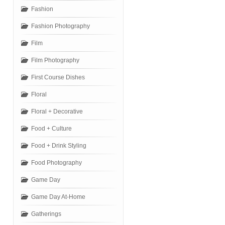
Fashion
Fashion Photography
Film
Film Photography
First Course Dishes
Floral
Floral + Decorative
Food + Culture
Food + Drink Styling
Food Photography
Game Day
Game Day At-Home
Gatherings