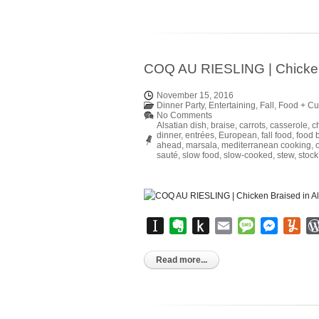
COQ AU RIESLING | Chicken 
November 15, 2016
Dinner Party
,
Entertaining
,
Fall
,
Food + Cu
No Comments
Alsatian dish
,
braise
,
carrots
,
casserole
,
c
dinner
,
entrées
,
European
,
fall food
,
food 
ahead
,
marsala
,
mediterranean cooking
,
sauté
,
slow food
,
slow-cooked
,
stew
,
stock
Instapaper
Evernote
Push
Email
Message
Messen
Yu
to
Kindle
Read more...