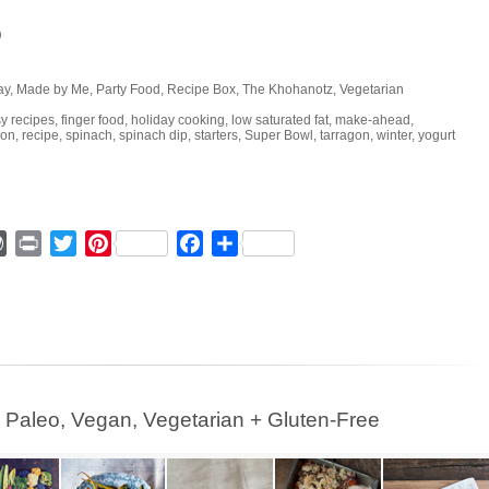
p
ay
,
Made by Me
,
Party Food
,
Recipe Box
,
The Khohanotz
,
Vegetarian
y recipes
,
finger food
,
holiday cooking
,
low saturated fat
,
make-ahead
,
ion
,
recipe
,
spinach
,
spinach dip
,
starters
,
Super Bowl
,
tarragon
,
winter
,
yogurt
ger
mmly
WordPress
Print
Twitter
Pinterest
Facebook
Share
leo, Vegan, Vegetarian + Gluten-Free