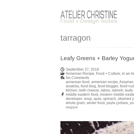
tarragon
Leafy Greens + Barley Yogu
September 27, 2019
Armenian Recipe
,
Food + Culture
,
in an 
No Comments
armenian food
,
armenian recipe
,
Assyrian
anatolia
,
food blog
,
food blogger
,
food+cul
kitchen
,
kefir cheese
,
labne
,
labneh
,
leafy
middle eastern food
,
modern middle easte
developer
,
soup
,
spas
,
spinach
,
strained y
whole grain
,
winter food
,
yayla çorbası
,
yo
սպաս