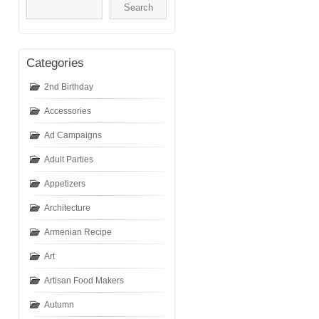
Categories
2nd Birthday
Accessories
Ad Campaigns
Adult Parties
Appetizers
Architecture
Armenian Recipe
Art
Artisan Food Makers
Autumn