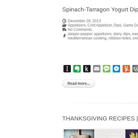
Spinach-Tarragon Yogurt Di
December 28, 2013
Appetizers
,
Cold Appetizer
,
Dips
,
Game D
No Comments
aleppo pepper
,
appetizers
,
dairy
,
dips
,
eas
mediterranean cooking
,
nibbles+bites
,
on
Instapaper
Evernote
Push
Email
Message
Messen
Yu
to
Kindle
Read more...
THANKSGIVING RECIPES | Pa